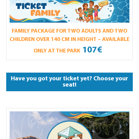
FAMILY PACKAGE FOR TWO ADULTS AND TWO
CHILDREN OVER 140 CM IN HEIGHT – AVAILABLE
107€
ONLY AT THE PARK
Have you got your ticket yet? Choose your
seat!