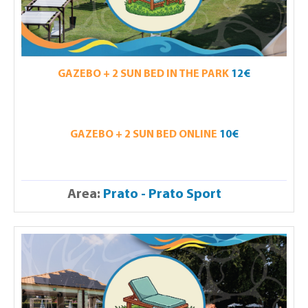
GAZEBO + 2 SUN BED IN THE PARK
12€
GAZEBO + 2 SUN BED ONLINE
10€
Area:
Prato - Prato Sport