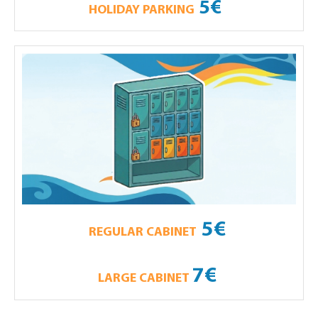
5€
HOLIDAY PARKING
5€
REGULAR CABINET
7€
LARGE CABINET