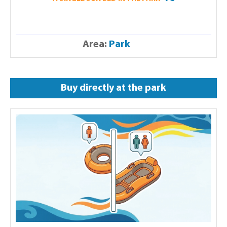
Area:
Park
Buy directly at the park