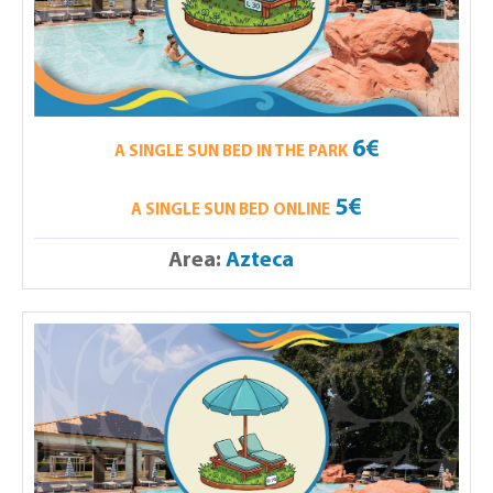
6€
A SINGLE SUN BED IN THE PARK
5€
A SINGLE SUN BED ONLINE
Area:
Azteca