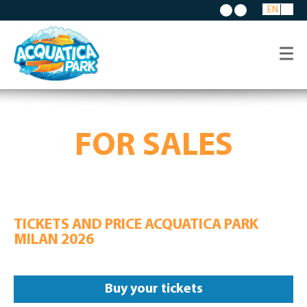
EN
FOR SALES
TICKETS AND PRICE ACQUATICA PARK
MILAN 2026
Buy your tickets