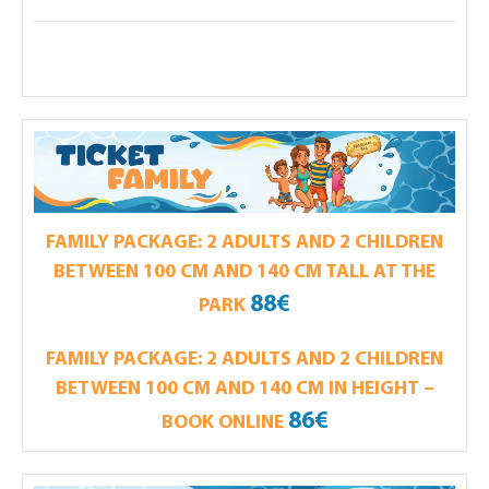
FAMILY PACKAGE: 2 ADULTS AND 2 CHILDREN
BETWEEN 100 CM AND 140 CM TALL AT THE
88€
PARK
FAMILY PACKAGE: 2 ADULTS AND 2 CHILDREN
BETWEEN 100 CM AND 140 CM IN HEIGHT –
86€
BOOK ONLINE