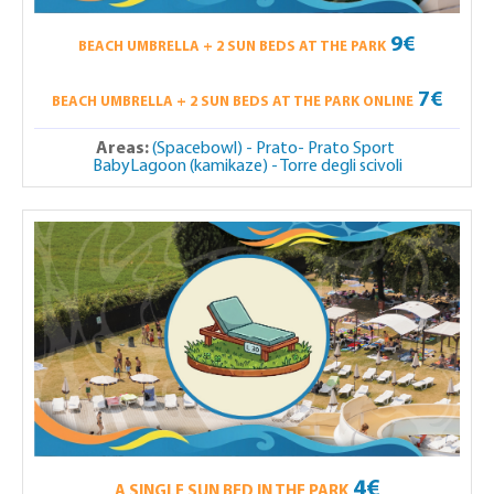
9€
BEACH UMBRELLA + 2 SUN BEDS AT THE PARK
7€
BEACH UMBRELLA + 2 SUN BEDS AT THE PARK ONLINE
Areas:
(Spacebowl) - Prato- Prato Sport
BabyLagoon (kamikaze) - Torre degli scivoli
4€
A SINGLE SUN BED IN THE PARK