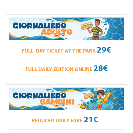
29€
FULL-DAY TICKET AT THE PARK
28€
FULL DAILY EDITION ONLINE
21€
REDUCED DAILY FARE