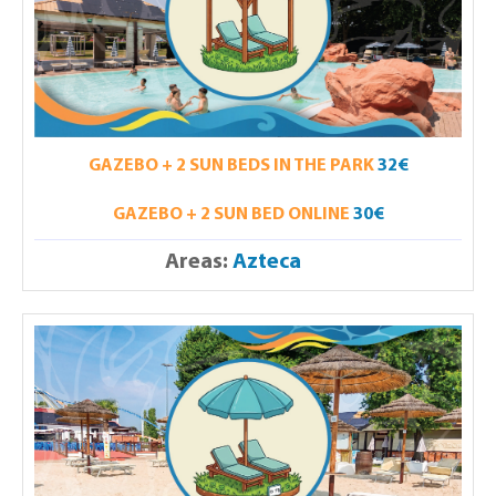
GAZEBO + 2 SUN BEDS IN THE PARK
32€
GAZEBO + 2 SUN BED ONLINE
30€
Areas:
Azteca