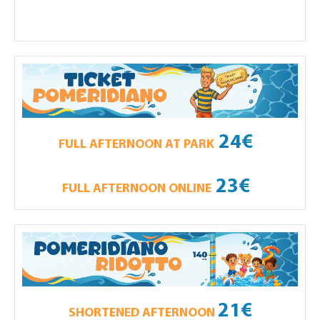
24€
FULL AFTERNOON AT PARK
23€
FULL AFTERNOON ONLINE
21€
SHORTENED AFTERNOON