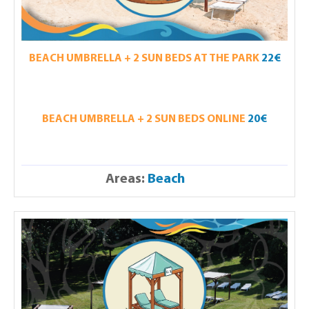
BEACH UMBRELLA + 2 SUN BEDS AT THE PARK
22€
BEACH UMBRELLA + 2 SUN BEDS ONLINE
20€
Areas:
Beach