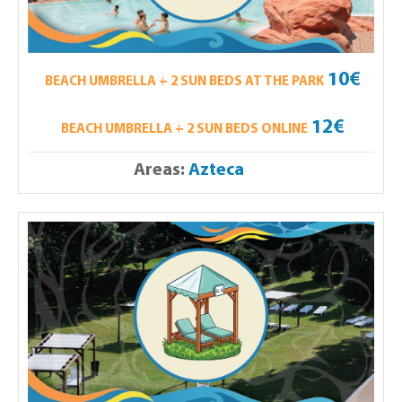
10€
BEACH UMBRELLA + 2 SUN BEDS AT THE PARK
12€
BEACH UMBRELLA + 2 SUN BEDS ONLINE
Areas:
Azteca