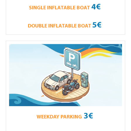
4€
SINGLE INFLATABLE BOAT
5€
DOUBLE INFLATABLE BOAT
3€
WEEKDAY PARKING