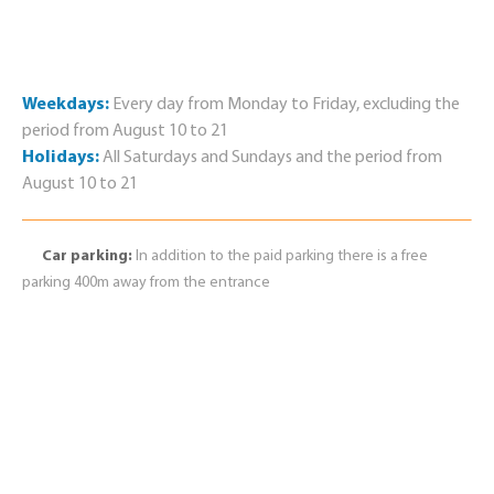
Weekdays:
Every day from Monday to Friday, excluding the
period from August 10 to 21
Holidays:
All Saturdays and Sundays and the period from
August 10 to 21
Car parking:
In addition to the paid parking there is a free
parking 400m away from the entrance