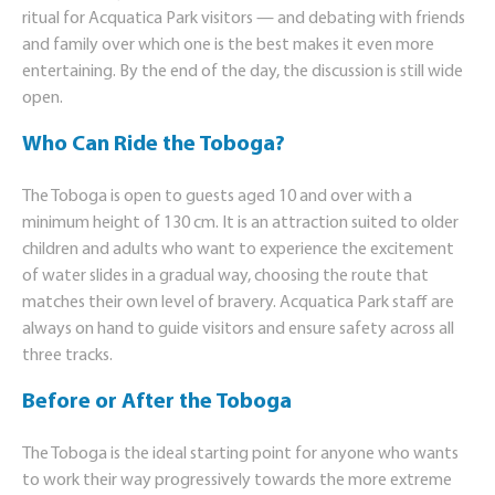
ritual for Acquatica Park visitors — and debating with friends
and family over which one is the best makes it even more
entertaining. By the end of the day, the discussion is still wide
open.
Who Can Ride the Toboga?
The Toboga is open to guests aged 10 and over with a
minimum height of 130 cm. It is an attraction suited to older
children and adults who want to experience the excitement
of water slides in a gradual way, choosing the route that
matches their own level of bravery. Acquatica Park staff are
always on hand to guide visitors and ensure safety across all
three tracks.
Before or After the Toboga
The Toboga is the ideal starting point for anyone who wants
to work their way progressively towards the more extreme