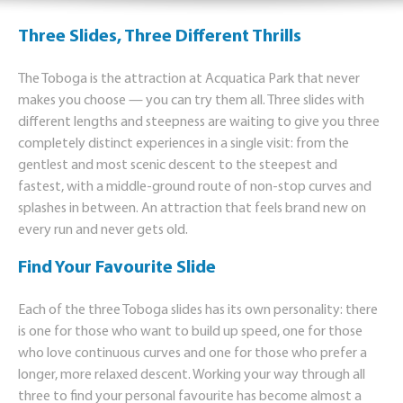
Three Slides, Three Different Thrills
The Toboga is the attraction at Acquatica Park that never
makes you choose — you can try them all. Three slides with
different lengths and steepness are waiting to give you three
completely distinct experiences in a single visit: from the
gentlest and most scenic descent to the steepest and
fastest, with a middle-ground route of non-stop curves and
splashes in between. An attraction that feels brand new on
every run and never gets old.
Find Your Favourite Slide
Each of the three Toboga slides has its own personality: there
is one for those who want to build up speed, one for those
who love continuous curves and one for those who prefer a
longer, more relaxed descent. Working your way through all
three to find your personal favourite has become almost a