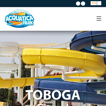
EN
TOBOGA