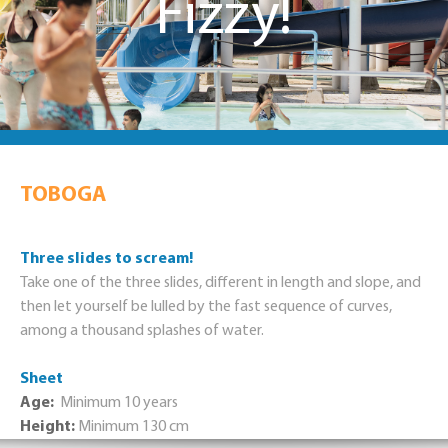
Fizzy!
TOBOGA
Three slides to scream!
Take one of the three slides, different in length and slope, and
then let yourself be lulled by the fast sequence of curves,
among a thousand splashes of water.
Sheet
Age:
Minimum 10 years
Height:
Minimum 130 cm