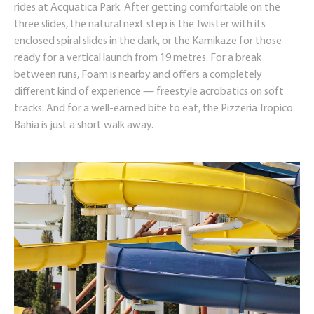
rides at Acquatica Park. After getting comfortable on the
three slides, the natural next step is the Twister with its
enclosed spiral slides in the dark, or the Kamikaze for those
ready for a vertical launch from 19 metres. For a break
between runs, Foam is nearby and offers a completely
different kind of experience — freestyle acrobatics on soft
tracks. And for a well-earned bite to eat, the Pizzeria Tropico
Bahia is just a short walk away.