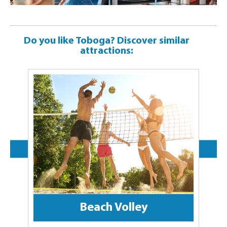
Do you like Toboga? Discover similar
attractions:
Beach Volley